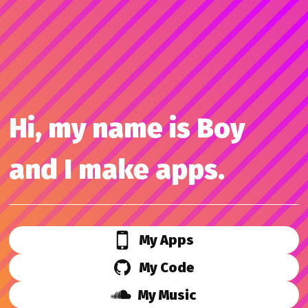
Hi, my name is Boy
and I make apps.
My Apps
My Code
My Music