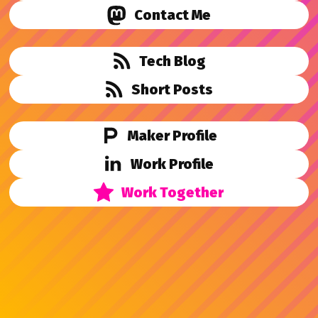
Contact Me
Tech Blog
Short Posts
Maker Profile
Work Profile
Work Together